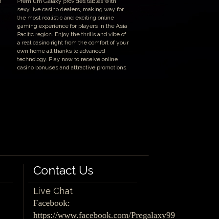
n
Premium Galaxy provides tables with
sexy live casino dealers, making way for
the most realistic and exciting online
gaming experience for players in the Asia
Pacific region. Enjoy the thrills and vibe of
a real casino right from the comfort of your
own home all thanks to advanced
technology. Play now to receive online
casino bonuses and attractive promotions.
Contact Us
Live Chat
Facebook:
https://www.facebook.com/Pregalaxy99