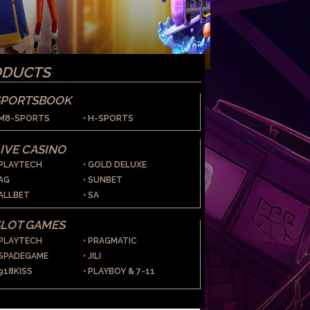
ODUCTS
SPORTSBOOK
M8-SPORTS
•
H-SPORTS
IVE CASINO
 PLAYTECH
• GOLD DELUXE
 AG
• SUNBET
 ALLBET
• SA
SLOT GAMES
 PLAYTECH
• PRAGMATIC
 SPADEGAME
• JILI
 918KISS
• PLAYBOY & 7-11