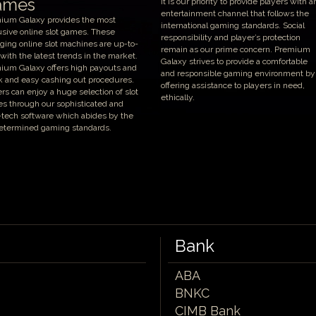
ames
It is our priority to provide players with a
entertainment channel that follows the
ium Galaxy provides the most
international gaming standards. Social
usive online slot games. These
responsibility and player’s protection
ging online slot machines are up-to-
remain as our prime concern. Premium
with the latest trends in the market.
Galaxy strives to provide a comfortable
ium Galaxy offers high payouts and
and responsible gaming environment by
k and easy cashing out procedures.
offering assistance to players in need,
rs can enjoy a huge selection of slot
ethically.
s through our sophisticated and
-tech software which abides by the
etermined gaming standards.
Bank
ABA
BNKC
CIMB Bank