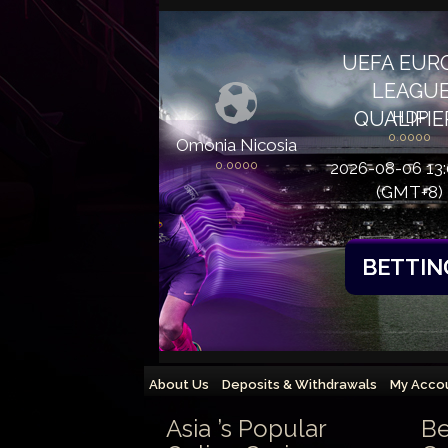
UEFA EUR
LEAGU
QUALIFIE
HDP
0.0000
KI Klaksvik
-0.5000
2026-08-06 13:
(GMT+8)
BETTIN
About Us
Deposits & Withdrawals
My Acco
Asia ’s Popular
Be