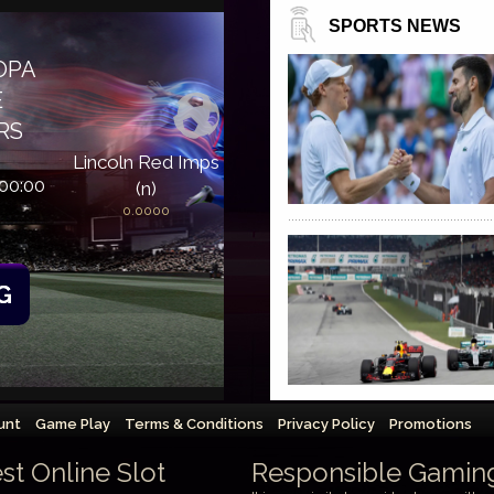
SPORTS NEWS
OPA
E
RS
Lech Poznan
0.3800
00:00
G
unt
Game Play
Terms & Conditions
Privacy Policy
Promotions
st Online Slot
Responsible Gamin