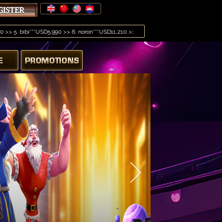
bi***USD5,990 >> 6. noron***USD11,210 >> 7. andre****USD6,440 >> 8. maida****USD11,