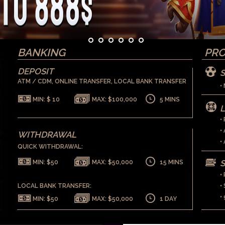
BANKING
PR
DEPOSIT
ATM / CDM, ONLINE TRANSFER, LOCAL BANK TRANSFER
•
MIN:
$
10
MAX:
$
100,000
5
MINS
L
•
•
WITHDRAWAL
•
QUICK WITHDRAWAL:
MIN:
$
50
MAX:
$
50,000
15
MINS
•
LOCAL BANK TRANSFER:
•
•
MIN:
$
50
MAX:
$
50,000
1
DAY