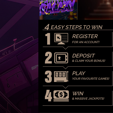
4
EASY STEPS TO WIN
REGISTER
FOR AN ACCOUNT!
DEPOSIT
& CLAIM YOUR BONUS!
PLAY
YOUR FAVOURITE GAMES!
WIN
& MASSIVE JACKPOTS!