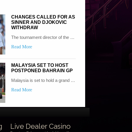
g
Live Dealer Casino