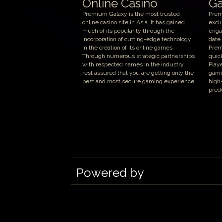
Online Casino
G
Premium Galaxy is the most trusted
Prem
online casino site in Asia. It has gained
excl
much of its popularity through the
enga
incorporation of cutting-edge technology
date 
in the creation of its online games.
Prem
Through numerous strategic partnerships
quic
with respected names in the industry,
Playe
rest assured that you are getting only the
game
best and most secure gaming experience.
high
pred
Powered by