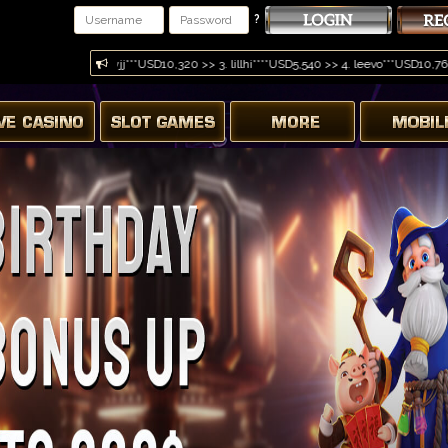
?
0 >> 2. jayjj***USD10,320 >> 3. lillhi****USD5,540 >> 4. leevo***USD10,760 >> 5. bi