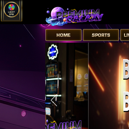
Winner List: 1. faael****USD5,09